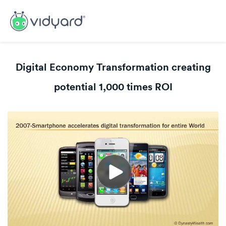
Digital Economy Transformation creating
potential 1,000 times ROI