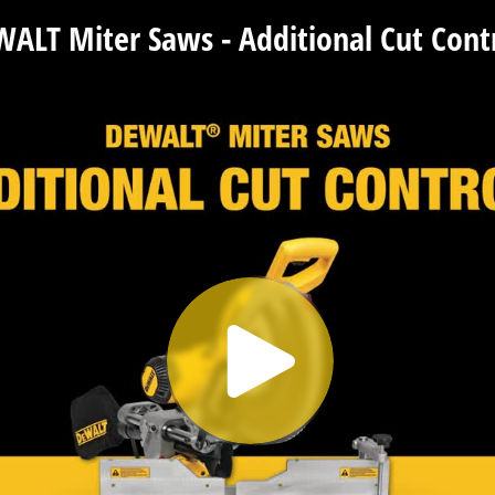
ALT Miter Saws - Additional Cut Cont