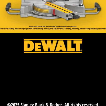
©2025 Stanley Black & Decker. All rights reserved.