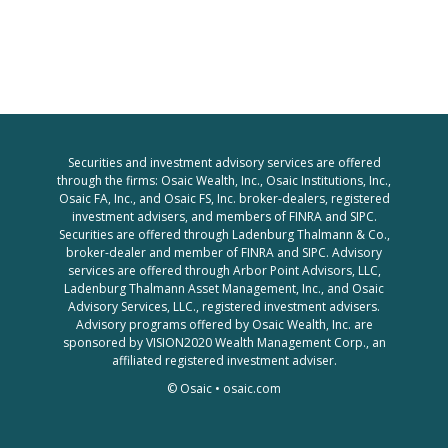
Securities and investment advisory services are offered
through the firms: Osaic Wealth, Inc., Osaic Institutions, Inc.,
Osaic FA, Inc., and Osaic FS, Inc. broker-dealers, registered
investment advisers, and members of FINRA and SIPC.
Securities are offered through Ladenburg Thalmann & Co.,
broker-dealer and member of FINRA and SIPC. Advisory
services are offered through Arbor Point Advisors, LLC,
Ladenburg Thalmann Asset Management, Inc., and Osaic
Advisory Services, LLC., registered investment advisers.
Advisory programs offered by Osaic Wealth, Inc. are
sponsored by VISION2020 Wealth Management Corp., an
affiliated registered investment adviser.
© Osaic •
osaic.com