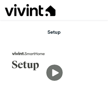
Setup