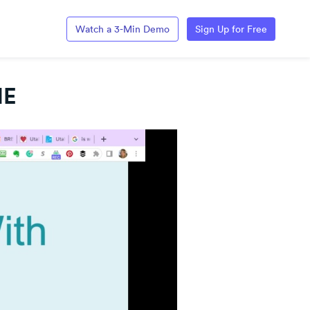
Watch a 3-Min Demo
Sign Up for Free
HE