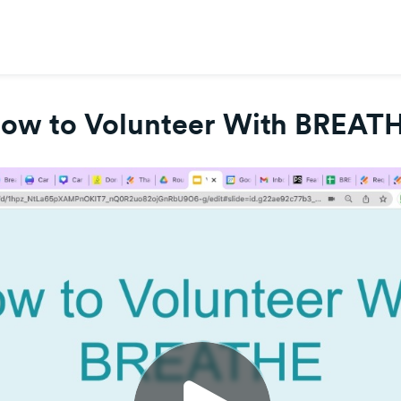
ow to Volunteer With BREAT