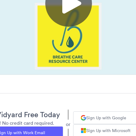
idyard Free Today
Sign Up with Google
y! No credit card required.
or
Sign Up with Microsoft
ign Up with Work Email