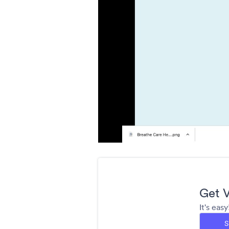
Get V
It's eas
S