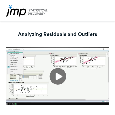
Analyzing Residuals and Outliers