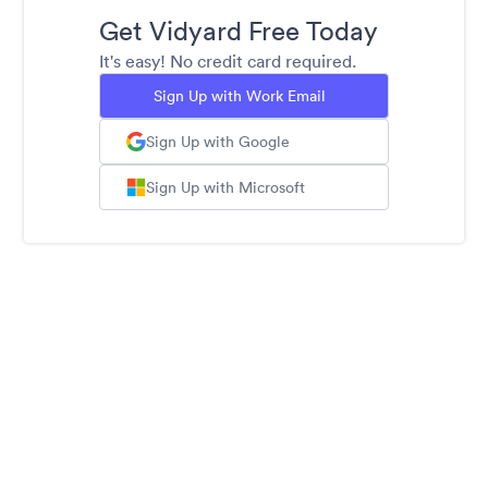
Get Vidyard Free Today
It's easy! No credit card required.
Sign Up with Work Email
Sign Up with Google
Sign Up with Microsoft