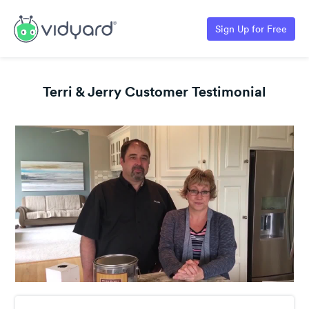
Sign Up for Free
Terri & Jerry Customer Testimonial