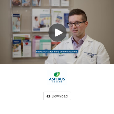
Download