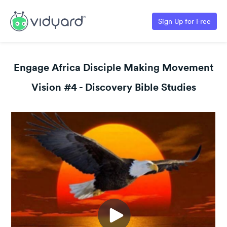
Sign Up for Free
Engage Africa Disciple Making Movement
Vision #4 - Discovery Bible Studies