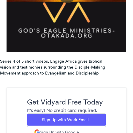
Series 4 of 5 short videos, Engage Africa gives Biblical
vision and testimonies surrounding the Disciple-Making
Movement approach to Evangelism and Discipleship
Get Vidyard Free Today
It's easy! No credit card required.
Sign Up with Work Email
Sign Up with Google