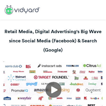
Retail Media, Digital Advertising's Big Wave
since Social Media (Facebook) & Search
(Google)