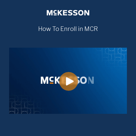
How To Enroll in MCR