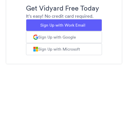
Get Vidyard Free Today
It's easy! No credit card required.
Sign Up with Work Email
Sign Up with Google
Sign Up with Microsoft