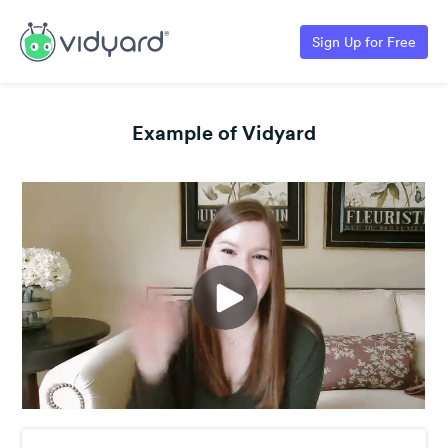
Sign Up for Free
Example of Vidyard