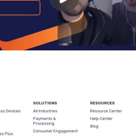
SOLUTIONS
RESOURCES
ess Devices
All Industries
Resource Center
Payments &
Help Center
Processing
Blog
Consumer Engagement
ss Plus