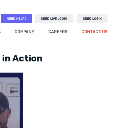
NEED HELP?
SEED LIVE LOGIN
SEED LOGIN
S
COMPANY
CAREERS
CONTACT US
 in Action