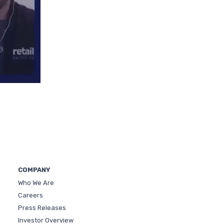
COMPANY
Who We Are
Careers
Press Releases
Investor Overview