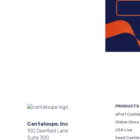
PRODUCTS
ePort Cashl
Online Store
Cantaloupe, Inc
.
USA Live
100 Deerfield Lane
Suite 300
Seed Cashle