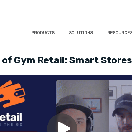
PRODUCTS
SOLUTIONS
RESOURCE
of Gym Retail: Smart Stores