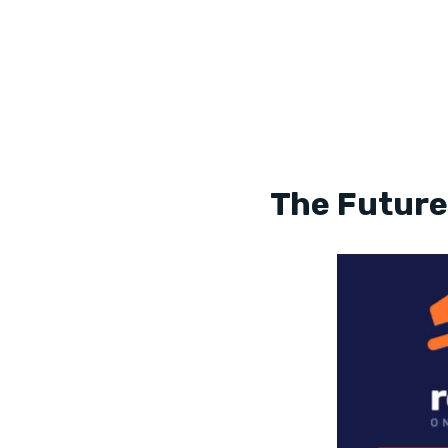
The Future 