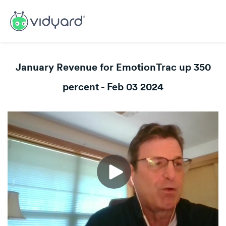
January Revenue for EmotionTrac up 350
percent - Feb 03 2024