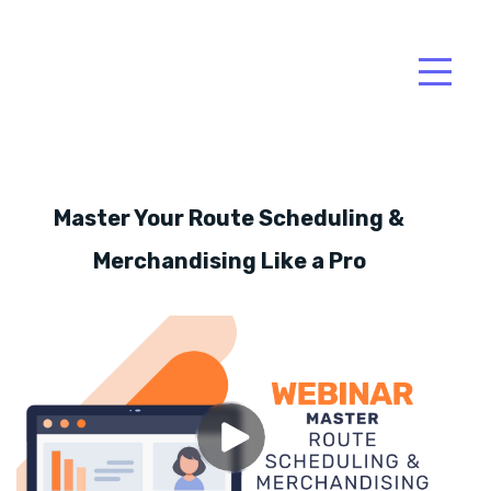
Master Your Route Scheduling &
Merchandising Like a Pro