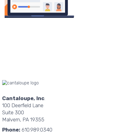
Cantaloupe, Inc
.
100 Deerfield Lane
Suite 300
Malvern, PA 19355
Phone:
610.989.0340