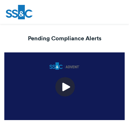
Pending Compliance Alerts