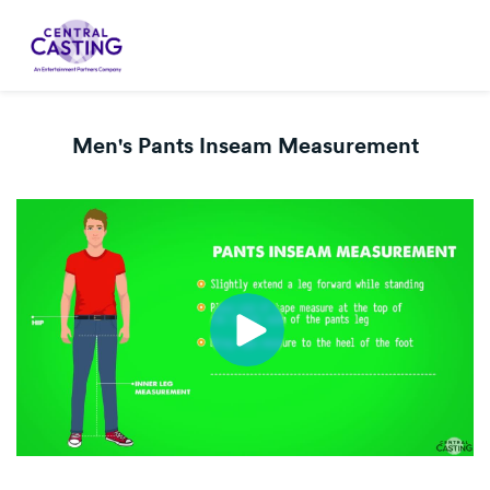
Men's Pants Inseam Measurement