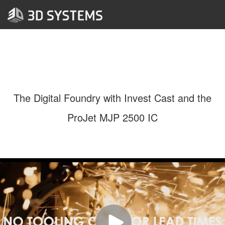
The Digital Foundry with Invest Cast and the
ProJet MJP 2500 IC