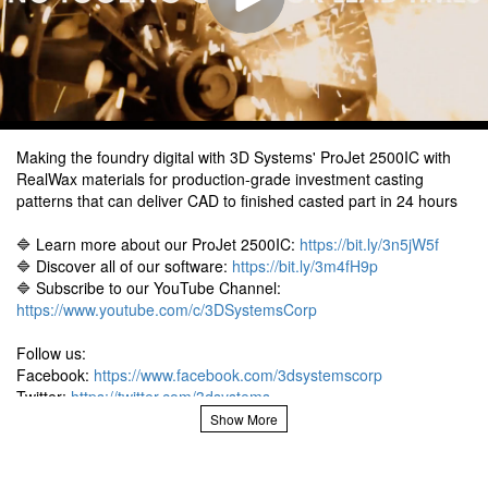
Making the foundry digital with 3D Systems' ProJet 2500IC with
RealWax materials for production-grade investment casting
patterns that can deliver CAD to finished casted part in 24 hours
🔷 Learn more about our ProJet 2500IC:
https://bit.ly/3n5jW5f
🔷 Discover all of our software:
https://bit.ly/3m4fH9p
🔷 Subscribe to our YouTube Channel:
https://www.youtube.com/c/3DSystemsCorp
Follow us:
Facebook:
https://www.facebook.com/3dsystemscorp
Twitter:
https://twitter.com/3dsystems
Instagram:
https://www.instagram.com/3dsystems/
LinkedIn:
https://www.linkedin.com/company/3d-systems
#3Dprinting #ProJet #Foundry #digital #materials #production