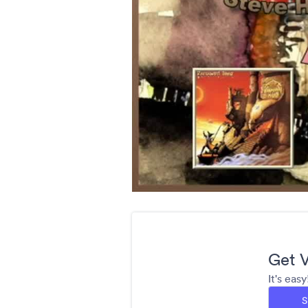
Get V
It's eas
S