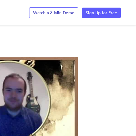
Watch a 3-Min Demo
Sign Up for Free