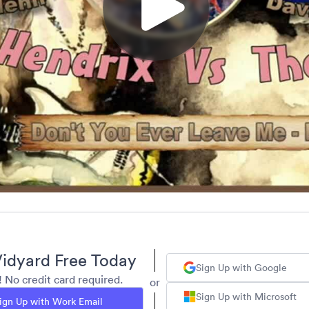
idyard Free Today
Sign Up with Google
y! No credit card required.
or
Sign Up with Microsoft
ign Up with Work Email