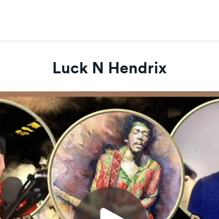
Luck N Hendrix