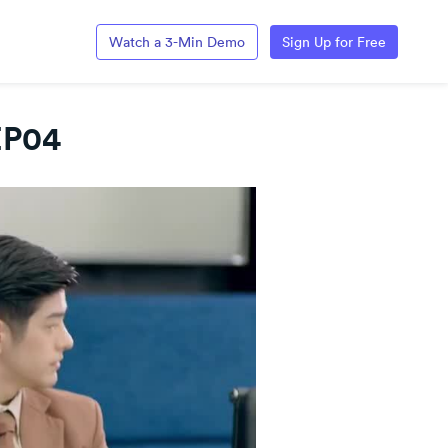
Watch a 3-Min Demo
Sign Up for Free
EP04