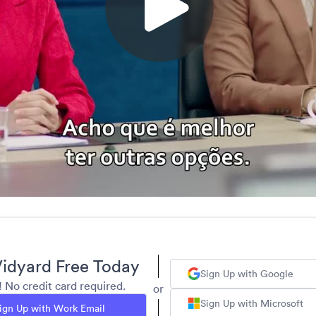
idyard Free Today
Sign Up with Google
y! No credit card required.
or
Sign Up with Microsoft
ign Up with Work Email