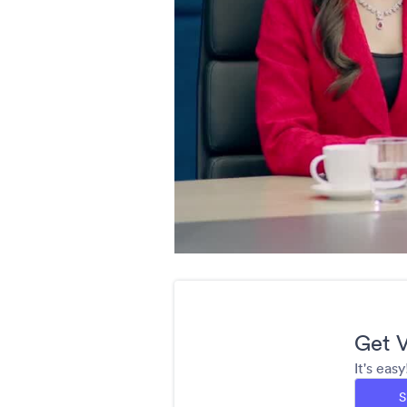
Get V
It's eas
S