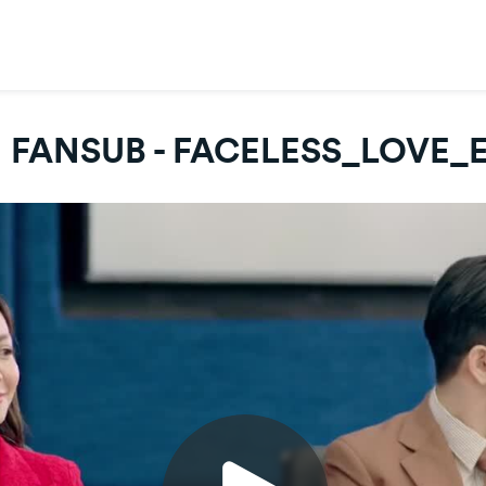
 FANSUB - FACELESS_LOVE_