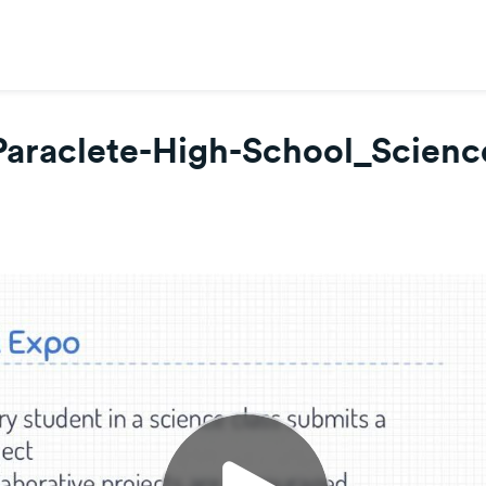
Paraclete-High-School_Scienc