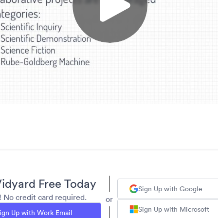
idyard Free Today
Sign Up with Google
y! No credit card required.
or
Sign Up with Microsoft
ign Up with Work Email