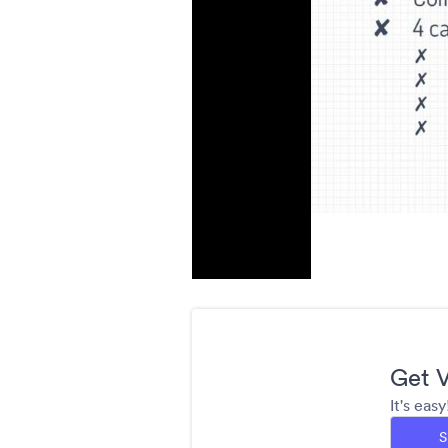
Get V
It's eas
S