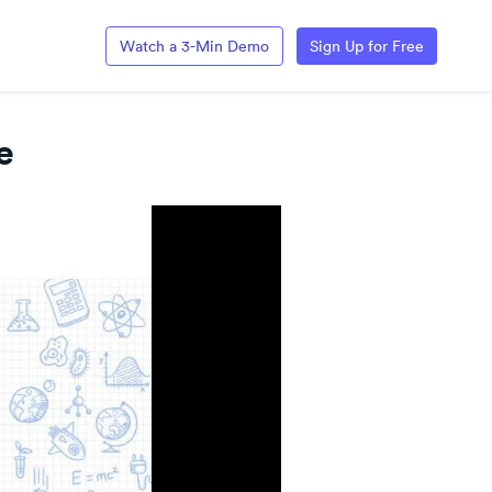
Watch a 3-Min Demo
Sign Up for Free
e