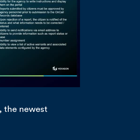
, the newest