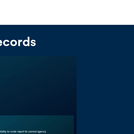
ecords