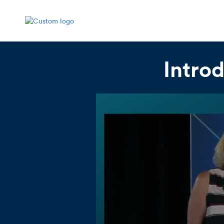
Intro