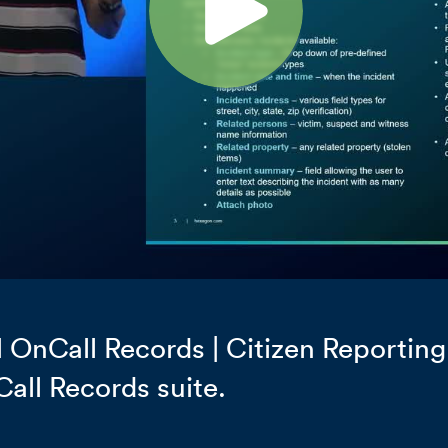
OnCall Records | Citizen Reporting
Call Records suite.