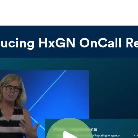
ducing HxGN OnCall R