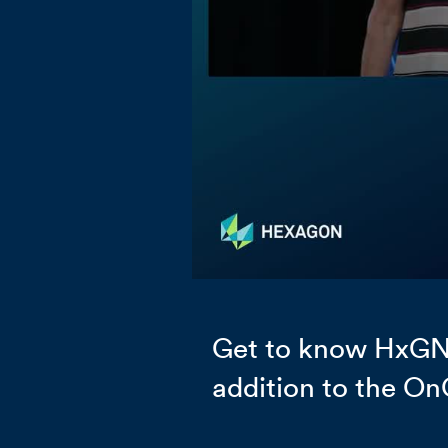
Get to know HxGN 
addition to the On