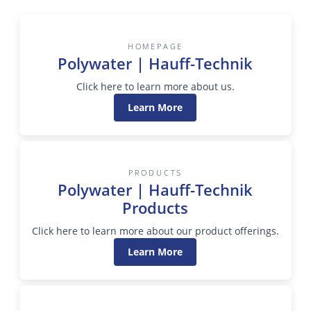
HOMEPAGE
Polywater | Hauff-Technik
Click here to learn more about us.
Learn More
PRODUCTS
Polywater | Hauff-Technik
Products
Click here to learn more about our product offerings.
Learn More