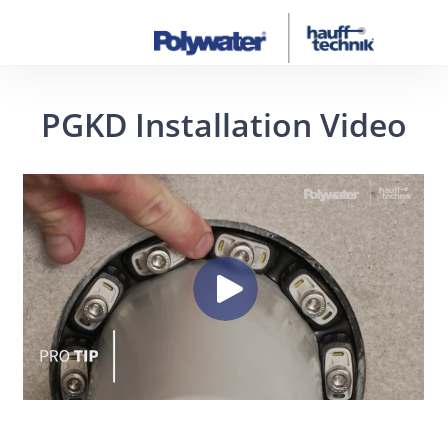
PGKD Installation Video