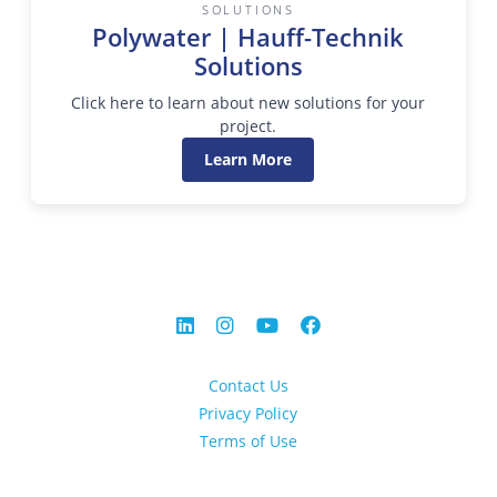
SOLUTIONS
Polywater | Hauff-Technik
Solutions
Click here to learn about new solutions for your
project.
Learn More
Contact Us
Privacy Policy
Terms of Use