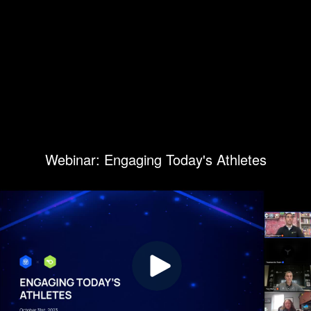
Webinar: Engaging Today's Athletes