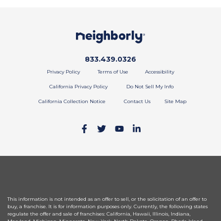
Call phone number
833.439.0326
Privacy Policy
Terms of Use
Accessibility
California Privacy Policy
Do Not Sell My Info
California Collection Notice
Contact Us
Site Map
This information is not intended as an offer to sell, or the solicitation of an offer to
buy, a franchise. It is for information purposes only. Currently, the following states
regulate the offer and sale of franchises: California, Hawaii, Illinois, Indiana,