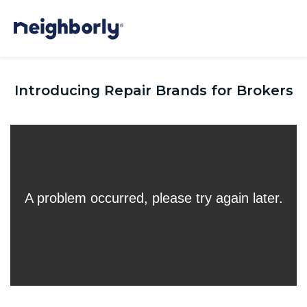
Introducing Repair Brands for Brokers