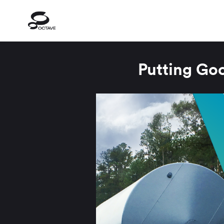
Putting Go