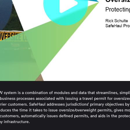
system is a combination of modules and data that streamlines, simpli
business processes associated with issuing a travel permit for oversiz
ier customers. SafeHaul addresses jurisdictions’ primary objectives by
educes the time it takes to issue oversize/overweight permits, gives m
customers, automatically issues defined permits, and aids in the prote
y infrastructure.