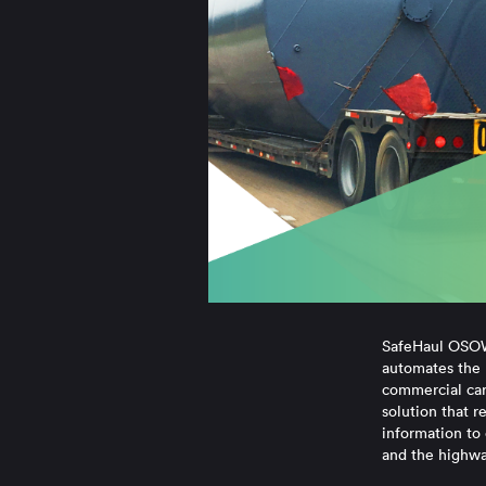
SafeHaul OSOW 
automates the 
commercial carr
solution that r
information to 
and the highwa