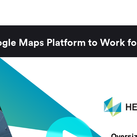
ogle Maps Platform to Work fo