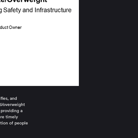
fies, and
ed/overweight
 providing a
ore timely
ction of people