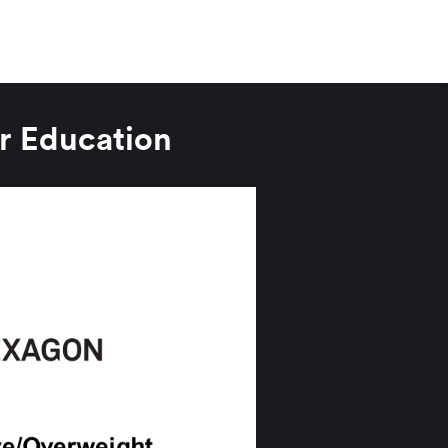
r Education