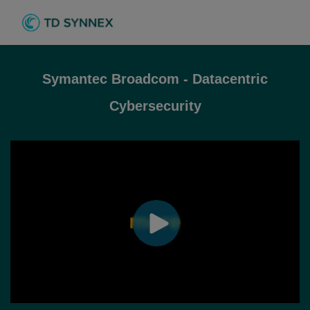
Symantec Broadcom - Datacentric
Cybersecurity