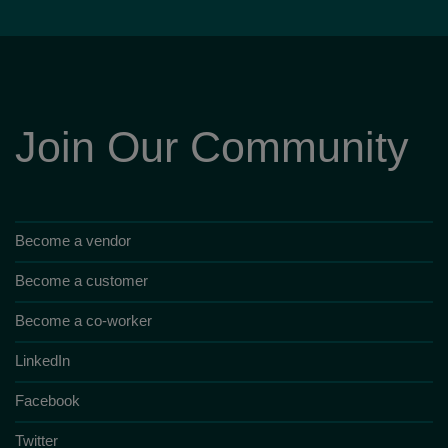
Join Our Community
Become a vendor
Become a customer
Become a co-worker
LinkedIn
Facebook
Twitter