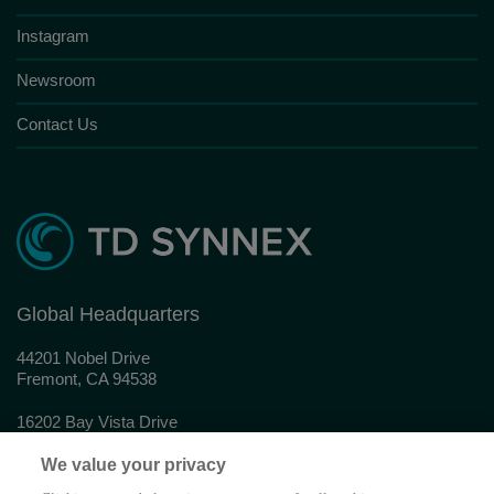
Instagram
Newsroom
Contact Us
Global Headquarters
44201 Nobel Drive
Fremont, CA 94538
16202 Bay Vista Drive
Clearwater, FL 33760
We value your privacy
© 2026 TD SYNNEX Corporation. All rights reserved.