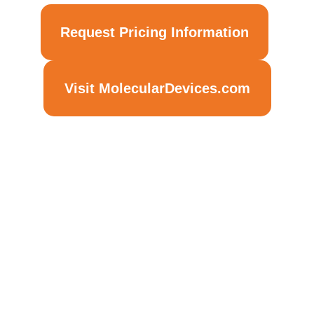
Request Pricing Information
Visit MolecularDevices.com