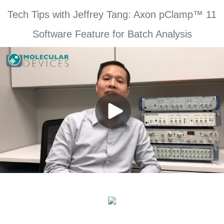
Tech Tips with Jeffrey Tang: Axon pClamp™ 11
Software Feature for Batch Analysis