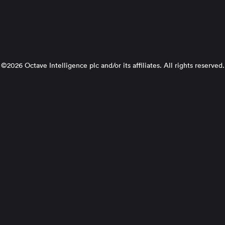
©2026 Octave Intelligence plc and/or its affiliates. All rights reserved.