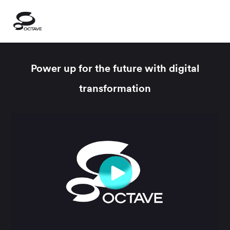
Power up for the future with digital
transformation