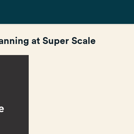
nning at Super Scale