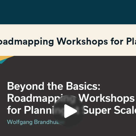
Roadmapping Workshops for Pla