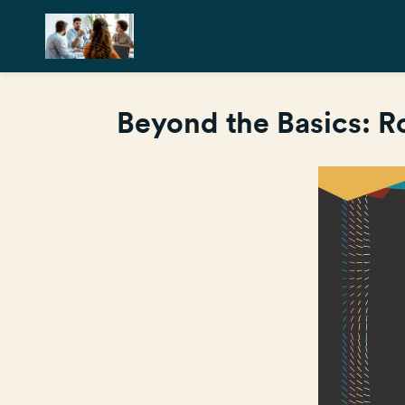
Beyond the Basics: 