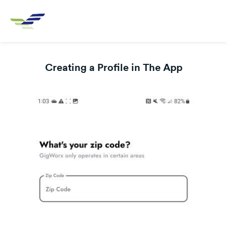
Creating a Profile in The App