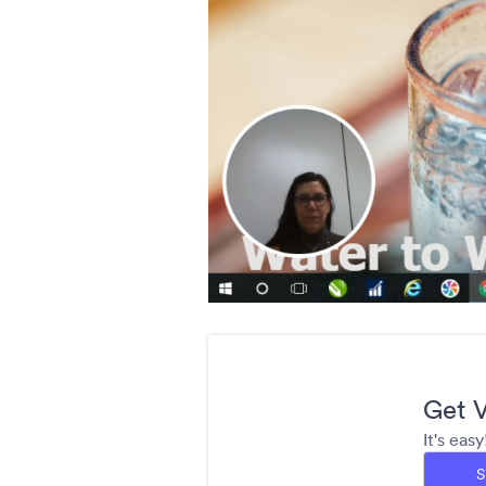
Get V
It's eas
S