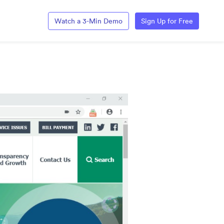
Watch a 3-Min Demo
Sign Up for Free