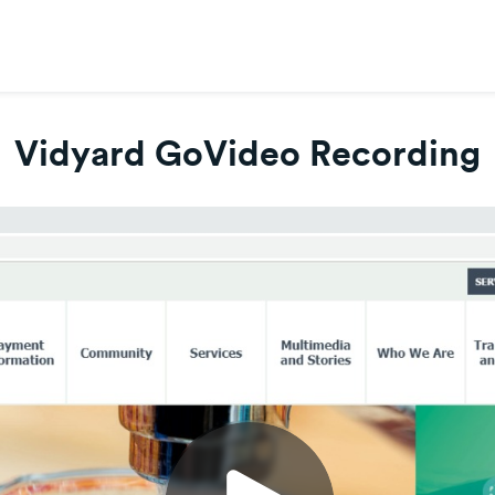
Vidyard GoVideo Recording