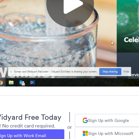
idyard Free Today
Sign Up with Google
y! No credit card required.
or
Sign Up with Microsoft
ign Up with Work Email