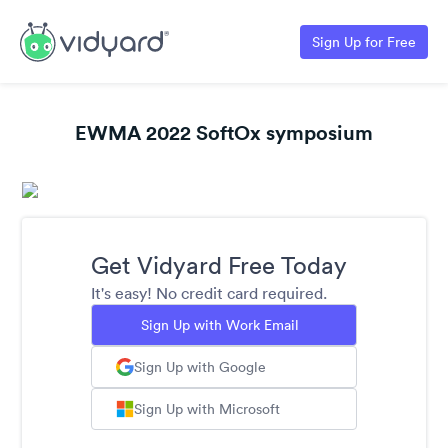
Sign Up for Free
EWMA 2022 SoftOx symposium
Get Vidyard Free Today
It's easy! No credit card required.
Sign Up with Work Email
Sign Up with Google
Sign Up with Microsoft