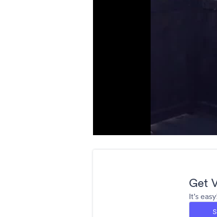
Get V
It's eas
S