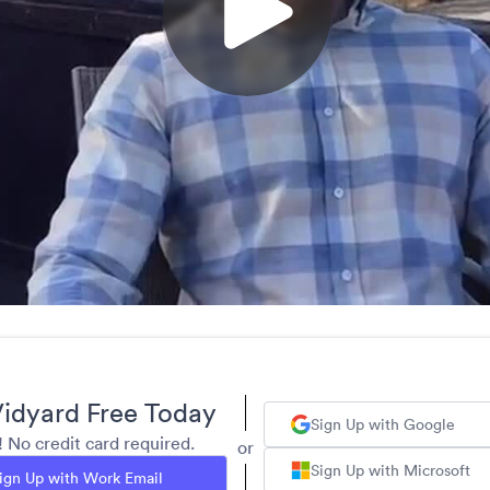
idyard Free Today
Sign Up with Google
y! No credit card required.
or
Sign Up with Microsoft
ign Up with Work Email