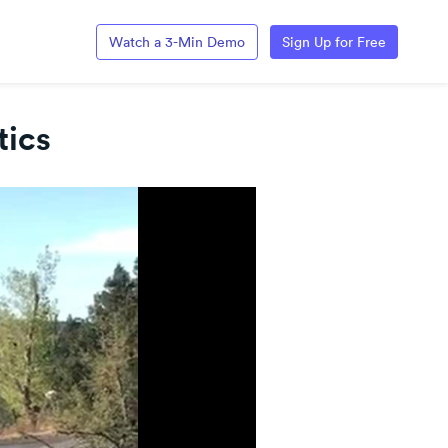
Watch a 3-Min Demo
Sign Up for Free
tics