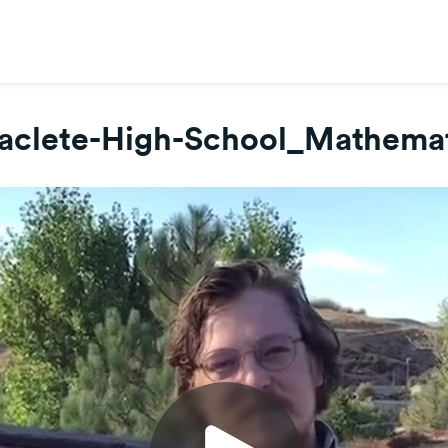
aclete-High-School_Mathema