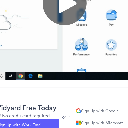
idyard Free Today
Sign Up with Google
y! No credit card required.
or
Sign Up with Microsoft
ign Up with Work Email