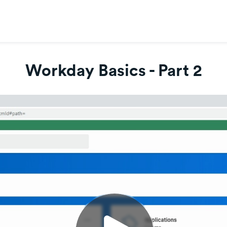
Workday Basics - Part 2