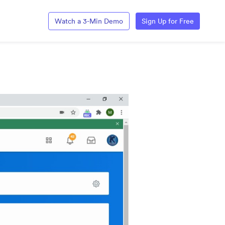
Watch a 3-Min Demo
Sign Up for Free