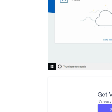
Get V
It's eas
S