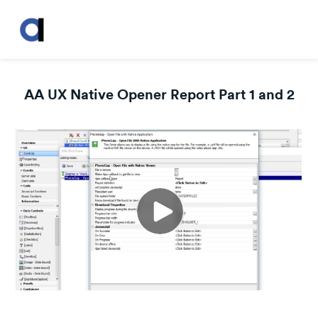
AA UX Native Opener Report Part 1 and 2