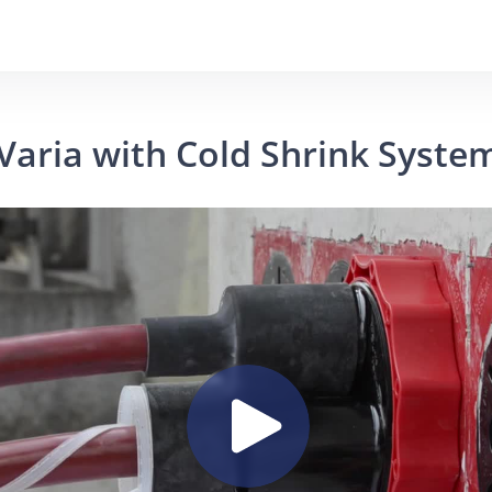
Varia with Cold Shrink Syste