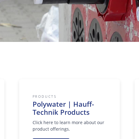
PRODUCTS
Polywater | Hauff-
Technik Products
Click here to learn more about our
product offerings.