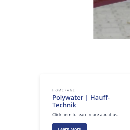
HOMEPAGE
Polywater | Hauff-
Technik
Click here to learn more about us.
Learn More