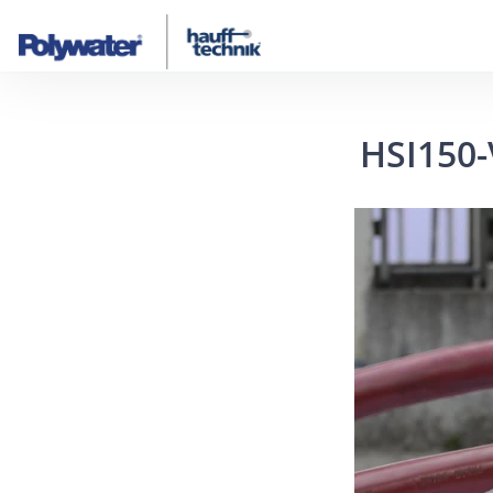
HSI150-