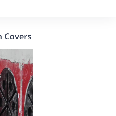
m Covers