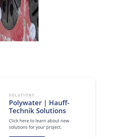
SOLUTIONS
Polywater | Hauff-
Technik Solutions
Click here to learn about new
solutions for your project.