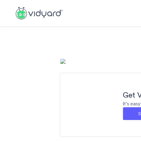
Get V
It's eas
S