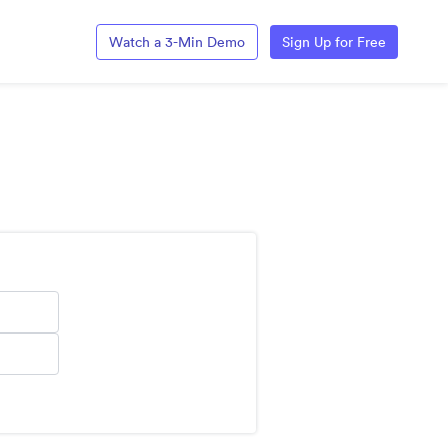
Watch a 3-Min Demo
Sign Up for Free