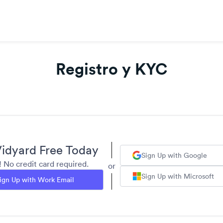
Registro y KYC
idyard Free Today
Sign Up with Google
y! No credit card required.
or
Sign Up with Microsoft
ign Up with Work Email