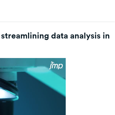
treamlining data analysis in