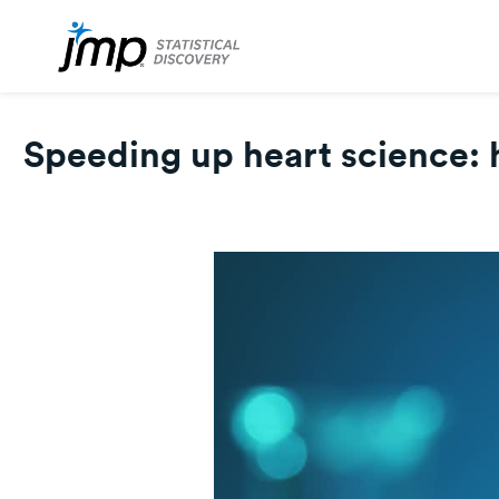
Speeding up heart science: 