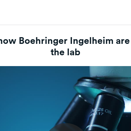
how Boehringer Ingelheim are s
the lab