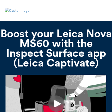
Boost your Leica Nova
MS60 with the
Inspect Surface app
(Leica Captivate)