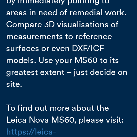
by immediately pointing to
areas in need of remedial work.
Compare 3D visualisations of
measurements to reference
surfaces or even DXF/ICF
models. Use your MS60 to its
greatest extent – just decide on
site.
To find out more about the
Leica Nova MS60, please visit:
https://leica-