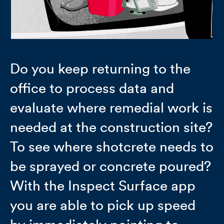
Do you keep returning to the
office to process data and
evaluate where remedial work is
needed at the construction site?
To see where shotcrete needs to
be sprayed or concrete poured?
With the Inspect Surface app
you are able to pick up speed