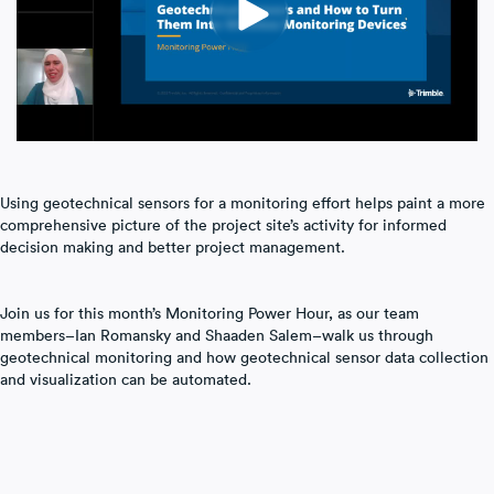
Laser Scanning
Mobile Mapping
Using geotechnical sensors for a monitoring effort helps paint a more
comprehensive picture of the project site’s activity for informed
decision making and better project management.
Join us for this month’s Monitoring Power Hour, as our team
members–Ian Romansky and Shaaden Salem–walk us through
geotechnical monitoring and how geotechnical sensor data collection
and visualization can be automated.