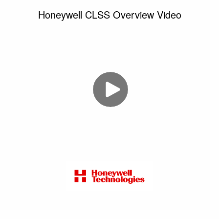
Honeywell CLSS Overview Video