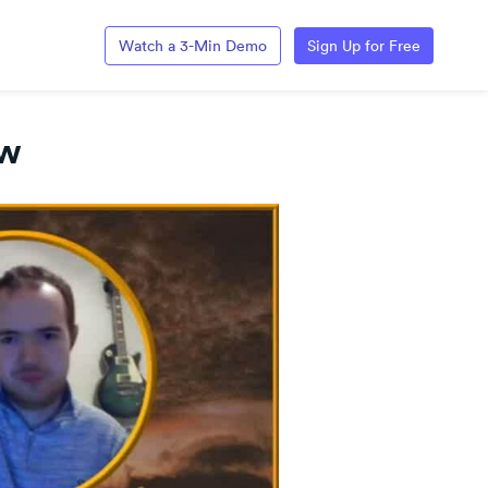
Watch a 3-Min Demo
Sign Up for Free
ow