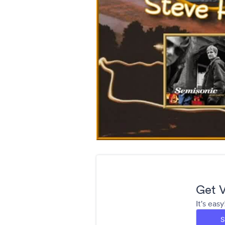
Get V
It's eas
S