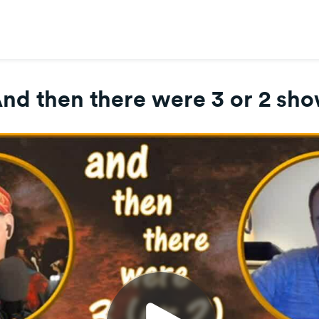
nd then there were 3 or 2 sh