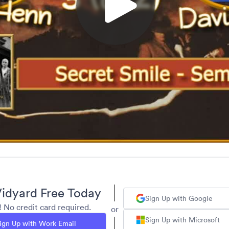
idyard Free Today
Sign Up with Google
y! No credit card required.
or
Sign Up with Microsoft
ign Up with Work Email