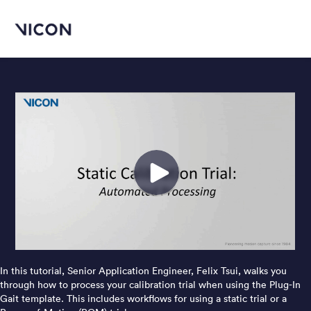
In this tutorial, Senior Application Engineer, Felix Tsui, walks you
through how to process your calibration trial when using the Plug-In
Gait template. This includes workflows for using a static trial or a