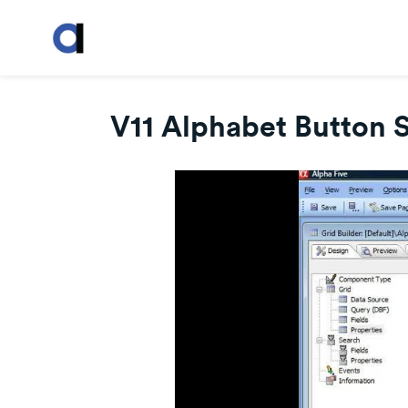
V11 Alphabet Button 