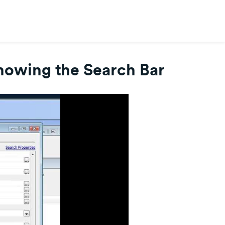
howing the Search Bar