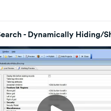
Search - Dynamically Hiding/S