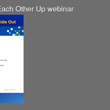
t Each Other Up webinar