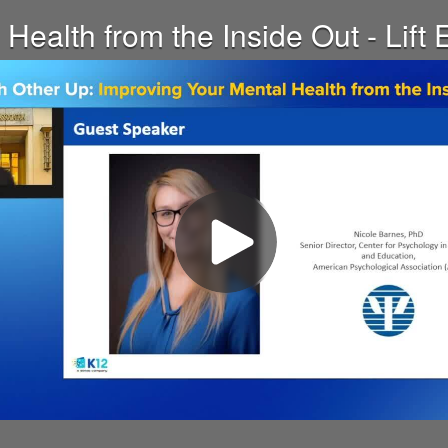
Health from the Inside Out - Lif