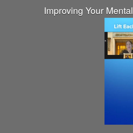
Improving Your Mental 