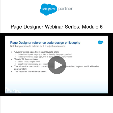
Page Designer Webinar Series: Module 6