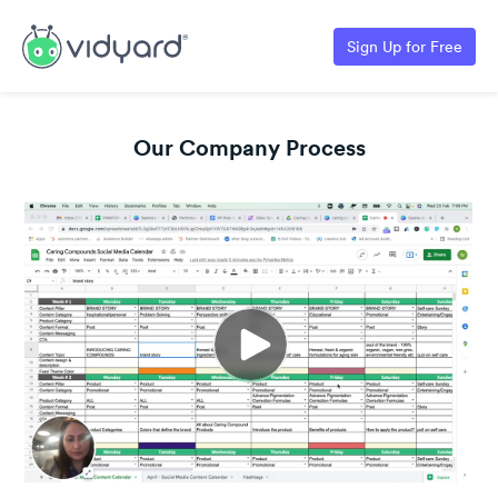
Sign Up for Free
Our Company Process