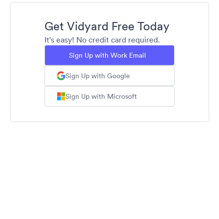
Get Vidyard Free Today
It's easy! No credit card required.
Sign Up with Work Email
Sign Up with Google
Sign Up with Microsoft