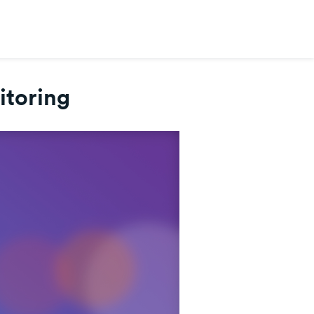
itoring