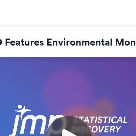
 Features Environmental Mon