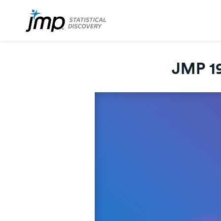
JMP 19