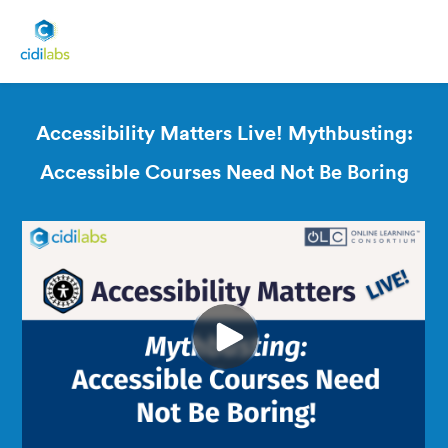
Accessibility Matters Live! Mythbusting:
Accessible Courses Need Not Be Boring